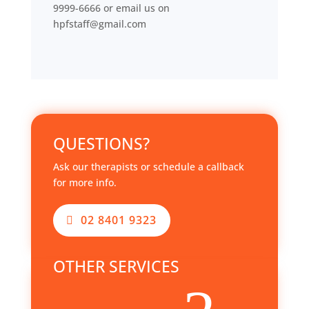
9999-6666 or email us on
hpfstaff@gmail.com
QUESTIONS?
Ask our therapists or schedule a callback
for more info.
02 8401 9323
OTHER SERVICES