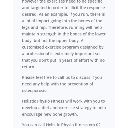
however the exercises need to be specific
and targeted in order to illicit the response
desired. As an example, if you run, there is
a lot of impact going into the bones of the
legs and hip. Therefore, running will help
maintain strength in the bones of the lower
body, but not the upper body. A
customised exercise program designed by
a professional is extremely important so
that you don’t put in years of effort with no
return.
Please feel free to call us to discuss if you
need any help with the prevention of
osteoporosis.
Holistic Physio Fitness will work with you to
develop a diet and exercise strategy to help
encourage new bone growth.
You can call Holistic Physio fitness om 02