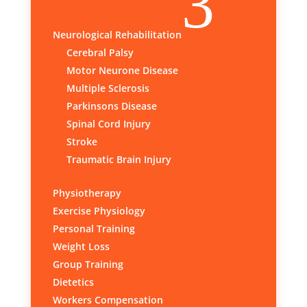
3
Neurological Rehabilitation
Cerebral Palsy
Motor Neurone Disease
Multiple Sclerosis
Parkinsons Disease
Spinal Cord Injury
Stroke
Traumatic Brain Injury
Physiotherapy
Exercise Physiology
Personal Training
Weight Loss
Group Training
Dietetics
Workers Compensation