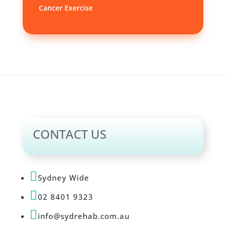
Cancer Exercise
CONTACT US

Sydney Wide

02 8401 9323

info@sydrehab.com.au