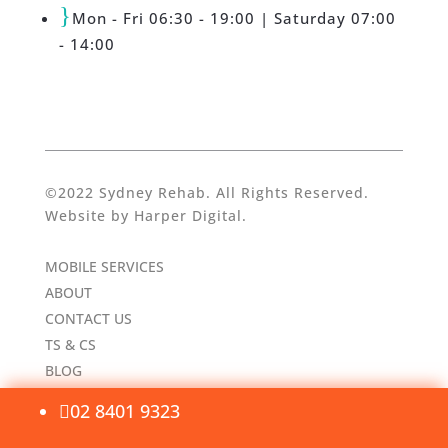
}
Mon - Fri 06:30 - 19:00 | Saturday 07:00
- 14:00
©2022 Sydney Rehab. All Rights Reserved.
Website by
Harper Digital
.
MOBILE SERVICES
ABOUT
CONTACT US
TS & CS
BLOG
02 8401 9323
