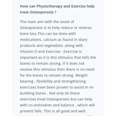
How can Physiotherapy and Exercise help
treat Osteoporosis ?
The main aim with the onset of
Osteoporosis is to help reduce or reverse
bone loss.This can be done with
medications, calcium as found in diary
products and vegetables ,along with
Vitamin D and Exercise . Exercise is
important as it is this stimulus that tells the
bones to remain strong. If it does not
receive this stimulus then there is no need
for the bones to remain strong. Weight
bearing , flexibility and strengthening
exercises have been proven to assist in re-
building bones . Not only do these
exercises treat Osteoporosis but can help
with co-ordination and balance , which will
prevent falls. This is all good and well,