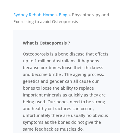
Sydney Rehab Home
»
Blog
»
Physiotherapy and
Exercising to avoid Osteoporosis
What is Osteoporosis ?
Osteoporosis is a bone disease that effects
up to 1 million Australians. It happens
because our bones loose their thickness
and become brittle . The ageing process,
genetics and gender can all cause our
bones to loose the ability to replace
important minerals as quickly as they are
being used. Our bones need to be strong
and healthy or fractures can occur ,
unfortunately there are usually no obvious
symptoms as the bones do not give the
same feedback as muscles do.