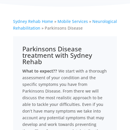
Sydney Rehab Home
»
Mobile Services
»
Neurological
Rehabilitation
»
Parkinsons Disease
Parkinsons Disease
treatment with Sydney
Rehab
What to expect??
We start with a thorough
assessment of your condition and the
specific symptoms you have from
Parkinsons Disease. From there we will
discuss the most realistic approach to be
able to tackle your difficulties. Even if you
don’t have many symptoms we take into
account any potential symptoms that may
develop and work towards preventing