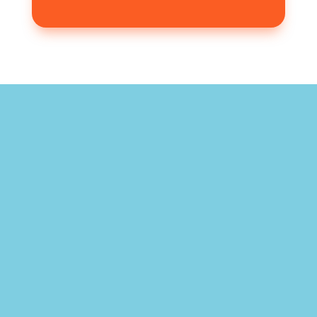
"What a wonderful service provided by
highly educated and caring staff. To
see the results from the treatment