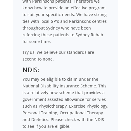
with Parkinsons patients. Therefore we
know how to provide an effective program
to suit your specific needs. We have strong
ties with local GP’s and Parkinsons centres
throughout Sydney who have been
referring these patients to Sydney Rehab
for some time.
Try us, we believe our standards are
second to none.
NDIS:
You may be eligible to claim under the
National Disability Insurance Scheme. This
is a relatively new scheme that provides a
government assisted allowance for servies
such as Physiotherapy, Exercise Physiology,
Personal Training, Occupational Therapy
and Dietetics. Please check with the NDIS
to see if you are eligible.