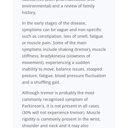
environmental) and a review of family
history.
In the early stages of the disease,
symptoms can be vague and non-specific
such as constipation, loss of smell, fatigue
or muscle pain. Some of the main
symptoms include shaking (tremor), muscle
stiffness, bradykinesia (slowness of
movement), experiencing a sudden
inability to move, balance issues, stooped
posture, fatigue, blood pressure fluctuation
and a shuffling gait.
Although tremor is probably the most
commonly recognised symptom of
Parkinson’s, it is not present in all cases
(30% will not experience tremor). Muscle
rigidity is commonly present in the wrist,
shoulder and neck and it may also