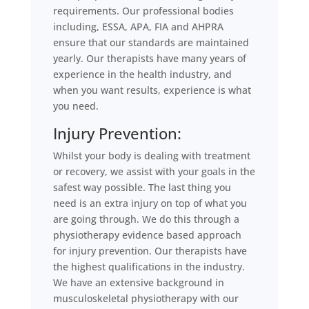
requirements. Our professional bodies
including, ESSA, APA, FIA and AHPRA
ensure that our standards are maintained
yearly. Our therapists have many years of
experience in the health industry, and
when you want results, experience is what
you need.
Injury Prevention:
Whilst your body is dealing with treatment
or recovery, we assist with your goals in the
safest way possible. The last thing you
need is an extra injury on top of what you
are going through. We do this through a
physiotherapy evidence based approach
for injury prevention. Our therapists have
the highest qualifications in the industry.
We have an extensive background in
musculoskeletal physiotherapy with our