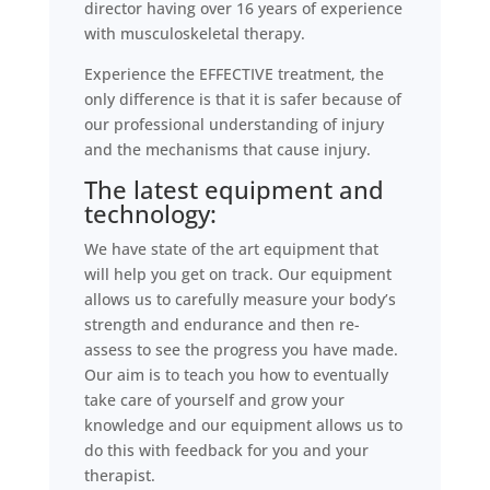
director having over 16 years of experience
with musculoskeletal therapy.
Experience the EFFECTIVE treatment, the
only difference is that it is safer because of
our professional understanding of injury
and the mechanisms that cause injury.
The latest equipment and
technology:
We have state of the art equipment that
will help you get on track. Our equipment
allows us to carefully measure your body’s
strength and endurance and then re-
assess to see the progress you have made.
Our aim is to teach you how to eventually
take care of yourself and grow your
knowledge and our equipment allows us to
do this with feedback for you and your
therapist.