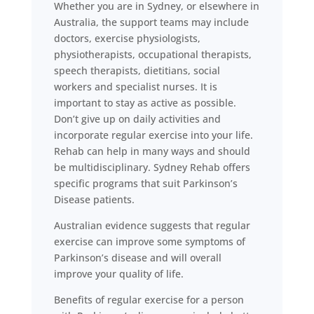
Whether you are in Sydney, or elsewhere in
Australia, the support teams may include
doctors, exercise physiologists,
physiotherapists, occupational therapists,
speech therapists, dietitians, social
workers and specialist nurses. It is
important to stay as active as possible.
Don’t give up on daily activities and
incorporate regular exercise into your life.
Rehab can help in many ways and should
be multidisciplinary. Sydney Rehab offers
specific programs that suit Parkinson’s
Disease patients.
Australian evidence suggests that regular
exercise can improve some symptoms of
Parkinson’s disease and will overall
improve your quality of life.
Benefits of regular exercise for a person