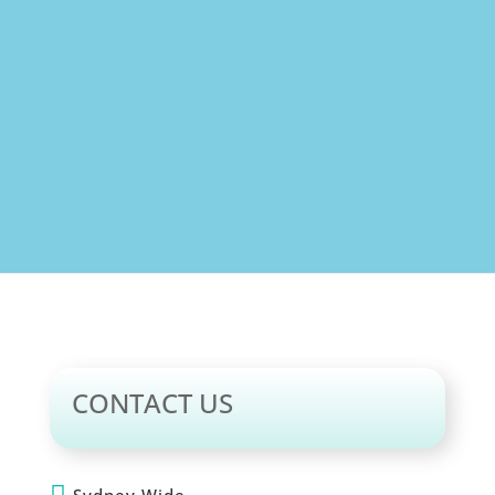
Jil Nes
CONTACT US