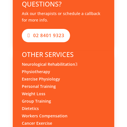
QUESTIONS?
Ask our therapists or schedule a callback
for more info.
02 8401 9323
OTHER SERVICES
Neurological Rehabilitation
3
Physiotherapy
Exercise Physiology
Personal Training
Weight Loss
Group Training
Dietetics
Workers Compensation
Cancer Exercise