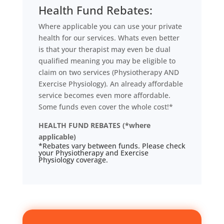
Health Fund Rebates:
Where applicable you can use your private
health for our services. Whats even better
is that your therapist may even be dual
qualified meaning you may be eligible to
claim on two services (Physiotherapy AND
Exercise Physiology). An already affordable
service becomes even more affordable.
Some funds even cover the whole cost!*
HEALTH FUND REBATES (*where
applicable)
*Rebates vary between funds. Please check
your Physiotherapy and Exercise
Physiology coverage.