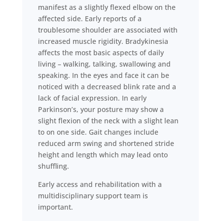
manifest as a slightly flexed elbow on the
affected side. Early reports of a
troublesome shoulder are associated with
increased muscle rigidity. Bradykinesia
affects the most basic aspects of daily
living – walking, talking, swallowing and
speaking. In the eyes and face it can be
noticed with a decreased blink rate and a
lack of facial expression. In early
Parkinson’s, your posture may show a
slight flexion of the neck with a slight lean
to on one side. Gait changes include
reduced arm swing and shortened stride
height and length which may lead onto
shuffling.
Early access and rehabilitation with a
multidisciplinary support team is
important.