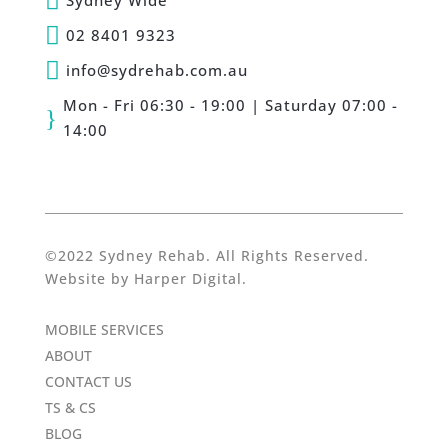

Sydney Wide

02 8401 9323

info@sydrehab.com.au
Mon - Fri 06:30 - 19:00 | Saturday 07:00 -
}
14:00
©2022 Sydney Rehab. All Rights Reserved.
Website by
Harper Digital
.
MOBILE SERVICES
ABOUT
CONTACT US
TS & CS
BLOG