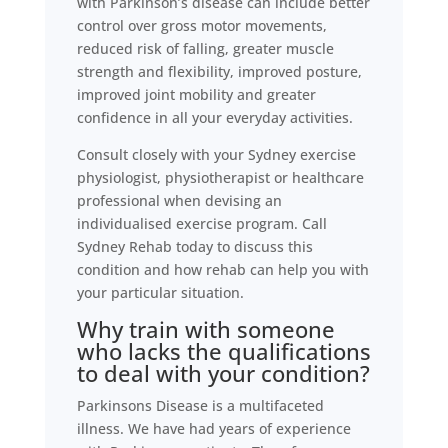
with Parkinson’s disease can include better
control over gross motor movements,
reduced risk of falling, greater muscle
strength and flexibility, improved posture,
improved joint mobility and greater
confidence in all your everyday activities.
Consult closely with your Sydney exercise
physiologist, physiotherapist or healthcare
professional when devising an
individualised exercise program. Call
Sydney Rehab today to discuss this
condition and how rehab can help you with
your particular situation.
Why train with someone
who lacks the qualifications
to deal with your condition?
Parkinsons Disease is a multifaceted
illness. We have had years of experience