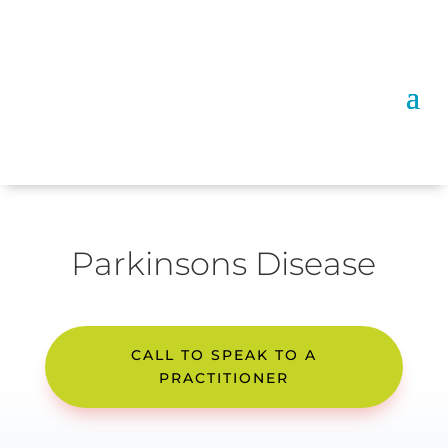
Parkinsons Disease
CALL TO SPEAK TO A
PRACTITIONER