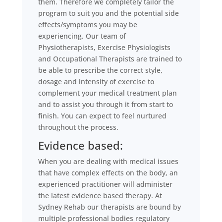
them. Therefore we completely tailor the
program to suit you and the potential side
effects/symptoms you may be
experiencing. Our team of
Physiotherapists, Exercise Physiologists
and Occupational Therapists are trained to
be able to prescribe the correct style,
dosage and intensity of exercise to
complement your medical treatment plan
and to assist you through it from start to
finish. You can expect to feel nurtured
throughout the process.
Evidence based:
When you are dealing with medical issues
that have complex effects on the body, an
experienced practitioner will administer
the latest evidence based therapy. At
Sydney Rehab our therapists are bound by
multiple professional bodies regulatory