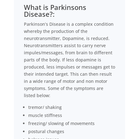
What is Parkinsons
Disease?:
Parkinson’s Disease is a complex condition
whereby the production of the
neurotransmitter, Dopamine, is reduced.
Neurotransmitters assist to carry nerve
impules/messages, from brain to different
parts of the body. If less dopamine is
produced, less impulses or messages get to
their intended target. This can then result
in a wide range of motor and non motor
symptoms. Some of the symptoms are
listed below:
tremor/ shaking
muscle stiffness
freezing/ slowing of movements
postural changes