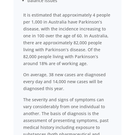
balance issues
It is estimated that approximately 4 people
per 1,000 in Australia have Parkinson’s
disease, with the incidence increasing to
one in 100 over the age of 60. In Australia,
there are approximately 82,000 people
living with Parkinson’s disease. Of the
82,000 people living with Parkinson’s
around 18% are of working age.
On average, 38 new cases are diagnosed
every day and 14,000 new cases will be
diagnosed this year.
The severity and signs of symptoms can
vary considerably from one individual to
another. The basis of diagnosis is the
assessment of presenting symptoms, past
medical history including exposure to
substances (both pharmaceutical and