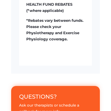
HEALTH FUND REBATES
(*where applicable)
*Rebates vary between funds.
Please check your
Physiotherapy and Exercise
Physiology coverage.
QUESTIONS?
Ask our therapists or schedule a