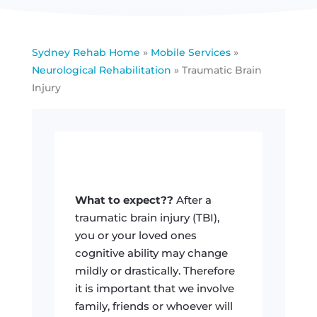
Sydney Rehab Home
»
Mobile Services
»
Neurological Rehabilitation
»
Traumatic Brain
Injury
What to expect??
After a
traumatic brain injury (TBI),
you or your loved ones
cognitive ability may change
mildly or drastically. Therefore
it is important that we involve
family, friends or whoever will