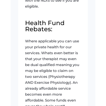
with the NDIS to see if you are
eligible.
Health Fund
Rebates:
Where applicable you can use
your private health for our
services. Whats even better is
that your therapist may even
be dual qualified meaning you
may be eligible to claim on
two services (Physiotherapy
AND Exercise Physiology). An
already affordable service
becomes even more
affordable. Some funds even