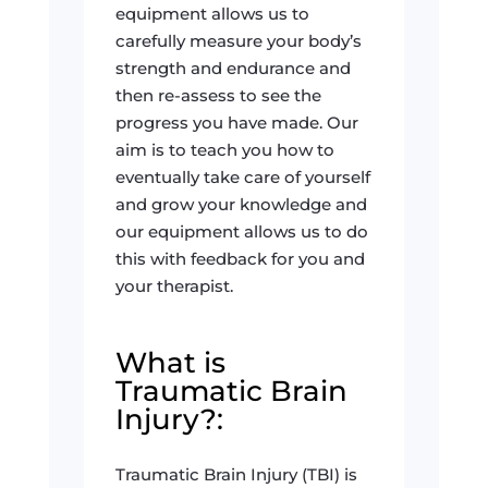
equipment allows us to
carefully measure your body’s
strength and endurance and
then re-assess to see the
progress you have made. Our
aim is to teach you how to
eventually take care of yourself
and grow your knowledge and
our equipment allows us to do
this with feedback for you and
your therapist.
What is
Traumatic Brain
Injury?:
Traumatic Brain Injury (TBI) is