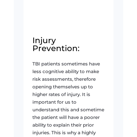
Injury
Prevention:
TBI patients sometimes have
less cognitive ability to make
risk assessments, therefore
opening themselves up to
higher rates of injury. It is
important for us to
understand this and sometime
the patient will have a poorer
ability to explain their prior
injuries. This is why a highly