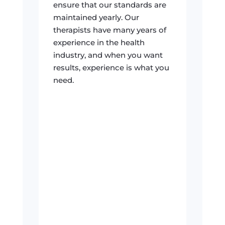
ensure that our standards are
maintained yearly. Our
therapists have many years of
experience in the health
industry, and when you want
results, experience is what you
need.