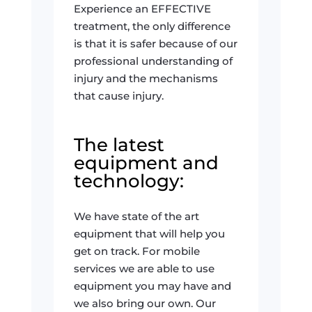
Experience an EFFECTIVE
treatment, the only difference
is that it is safer because of our
professional understanding of
injury and the mechanisms
that cause injury.
The latest
equipment and
technology:
We have state of the art
equipment that will help you
get on track. For mobile
services we are able to use
equipment you may have and
we also bring our own. Our