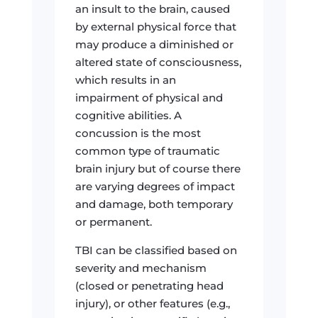
an insult to the brain, caused
by external physical force that
may produce a diminished or
altered state of consciousness,
which results in an
impairment of physical and
cognitive abilities. A
concussion is the most
common type of traumatic
brain injury but of course there
are varying degrees of impact
and damage, both temporary
or permanent.
TBI can be classified based on
severity and mechanism
(closed or penetrating head
injury), or other features (e.g.,