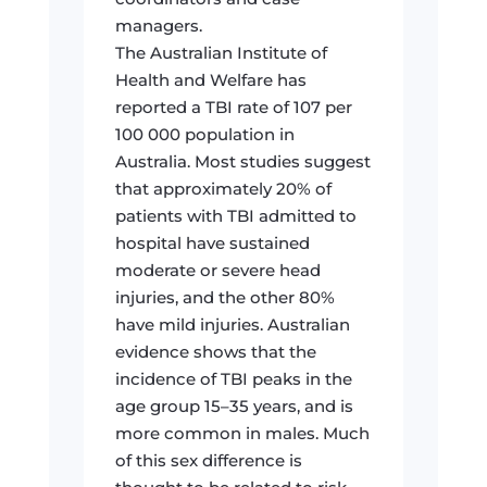
managers.
The Australian Institute of
Health and Welfare has
reported a TBI rate of 107 per
100 000 population in
Australia. Most studies suggest
that approximately 20% of
patients with TBI admitted to
hospital have sustained
moderate or severe head
injuries, and the other 80%
have mild injuries. Australian
evidence shows that the
incidence of TBI peaks in the
age group 15–35 years, and is
more common in males. Much
of this sex difference is