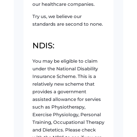
our healthcare companies.
Try us, we believe our
standards are second to none.
NDIS:
You may be eligible to claim
under the National Disability
Insurance Scheme. This is a
relatively new scheme that
provides a government
assisted allowance for servies
such as Physiotherapy,
Exercise Physiology, Personal
Training, Occupational Therapy
and Dietetics. Please check