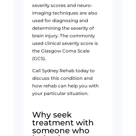
severity scores and neuro-
imaging techniques are also
used for diagnosing and
determining the severity of
brain injury. The commonly
used clinical severity score is
the Glasgow Coma Scale
(GCS).
Call Sydney Rehab today to
discuss this condition and
how rehab can help you with
your particular situation.
Why seek
treatment with
someone who