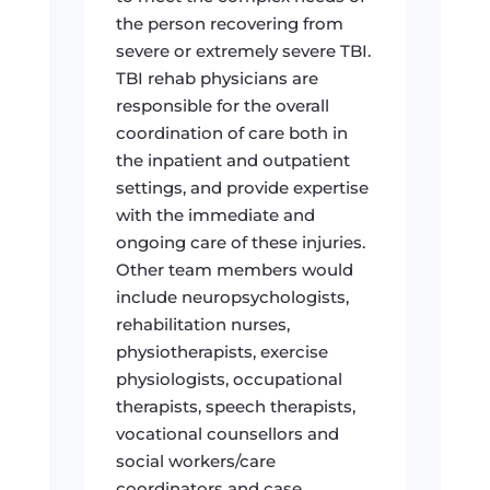
the person recovering from
severe or extremely severe TBI.
TBI rehab physicians are
responsible for the overall
coordination of care both in
the inpatient and outpatient
settings, and provide expertise
with the immediate and
ongoing care of these injuries.
Other team members would
include neuropsychologists,
rehabilitation nurses,
physiotherapists, exercise
physiologists, occupational
therapists, speech therapists,
vocational counsellors and
social workers/care
coordinators and case