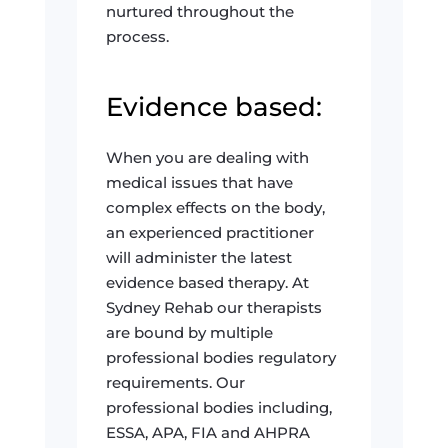
nurtured throughout the
process.
Evidence based:
When you are dealing with
medical issues that have
complex effects on the body,
an experienced practitioner
will administer the latest
evidence based therapy. At
Sydney Rehab our therapists
are bound by multiple
professional bodies regulatory
requirements. Our
professional bodies including,
ESSA, APA, FIA and AHPRA