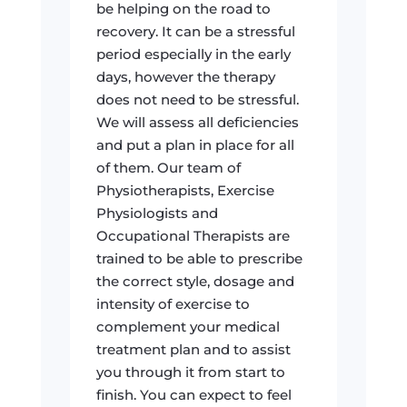
be helping on the road to
recovery. It can be a stressful
period especially in the early
days, however the therapy
does not need to be stressful.
We will assess all deficiencies
and put a plan in place for all
of them. Our team of
Physiotherapists, Exercise
Physiologists and
Occupational Therapists are
trained to be able to prescribe
the correct style, dosage and
intensity of exercise to
complement your medical
treatment plan and to assist
you through it from start to
finish. You can expect to feel