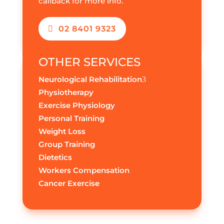
callback for more info.
02 8401 9323
OTHER SERVICES
Neurological Rehabilitation
3
Physiotherapy
Exercise Physiology
Personal Training
Weight Loss
Group Training
Dietetics
Workers Compensation
Cancer Exercise