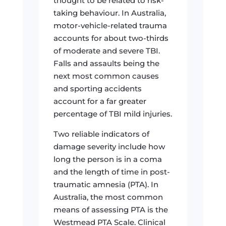
thought to be related to risk-
taking behaviour. In Australia,
motor-vehicle-related trauma
accounts for about two-thirds
of moderate and severe TBI.
Falls and assaults being the
next most common causes
and sporting accidents
account for a far greater
percentage of TBI mild injuries.
Two reliable indicators of
damage severity include how
long the person is in a coma
and the length of time in post-
traumatic amnesia (PTA). In
Australia, the most common
means of assessing PTA is the
Westmead PTA Scale. Clinical