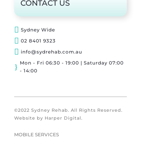
CONTACT US

Sydney Wide

02 8401 9323

info@sydrehab.com.au
Mon - Fri 06:30 - 19:00 | Saturday 07:00
}
- 14:00
©2022 Sydney Rehab. All Rights Reserved.
Website by
Harper Digital
.
MOBILE SERVICES