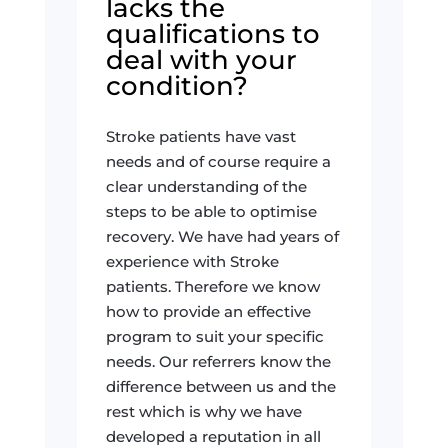
lacks the
qualifications to
deal with your
condition?
Stroke patients have vast
needs and of course require a
clear understanding of the
steps to be able to optimise
recovery. We have had years of
experience with Stroke
patients. Therefore we know
how to provide an effective
program to suit your specific
needs. Our referrers know the
difference between us and the
rest which is why we have
developed a reputation in all