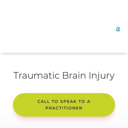
Traumatic Brain Injury
CALL TO SPEAK TO A
PRACTITIONER