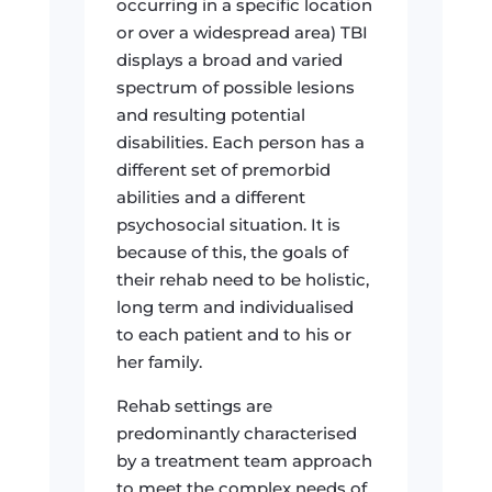
occurring in a specific location
or over a widespread area) TBI
displays a broad and varied
spectrum of possible lesions
and resulting potential
disabilities. Each person has a
different set of premorbid
abilities and a different
psychosocial situation. It is
because of this, the goals of
their rehab need to be holistic,
long term and individualised
to each patient and to his or
her family.
Rehab settings are
predominantly characterised
by a treatment team approach
to meet the complex needs of