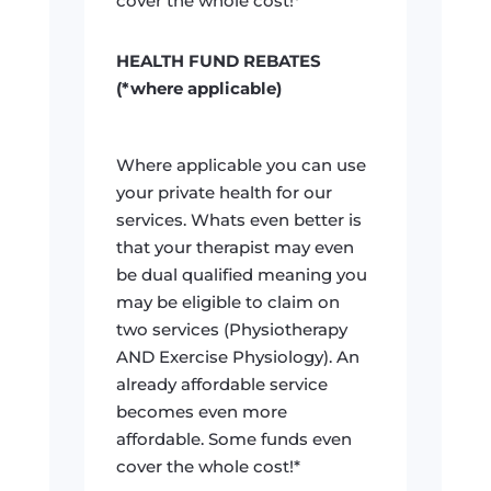
cover the whole cost!*
HEALTH FUND REBATES
(*where applicable)
Where applicable you can use
your private health for our
services. Whats even better is
that your therapist may even
be dual qualified meaning you
may be eligible to claim on
two services (Physiotherapy
AND Exercise Physiology). An
already affordable service
becomes even more
affordable. Some funds even
cover the whole cost!*