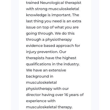
trained Neurological therapist
with strong musculoskeletal
knowledge is important. The
last thing you need is an extra
issue on top of what you are
going through. We do this
through a physiotherapy
evidence based approach for
injury prevention. Our
therapists have the highest
qualifications in the industry.
We have an extensive
background in
musculoskeletal
physiotherapy with our
director having over 16 years of
experience with
musculoskeletal therapy.