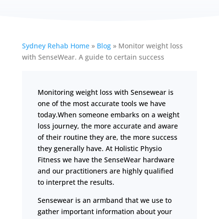
Sydney Rehab Home
»
Blog
»
Monitor weight loss
with SenseWear. A guide to certain success
Monitoring weight loss with Sensewear is
one of the most accurate tools we have
today.When someone embarks on a weight
loss journey, the more accurate and aware
of their routine they are, the more success
they generally have. At Holistic Physio
Fitness we have the SenseWear hardware
and our practitioners are highly qualified
to interpret the results.
Sensewear is an armband that we use to
gather important information about your