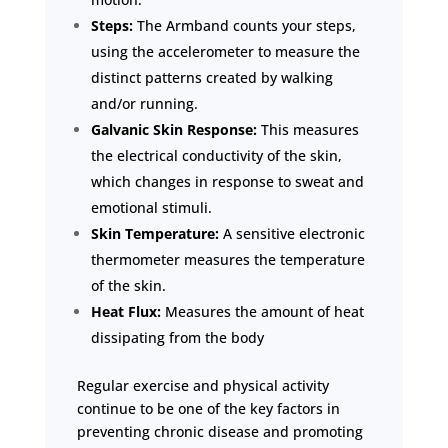
Steps:
The Armband counts your steps,
using the accelerometer to measure the
distinct patterns created by walking
and/or running.
Galvanic Skin Response:
This measures
the electrical conductivity of the skin,
which changes in response to sweat and
emotional stimuli.
Skin Temperature:
A sensitive electronic
thermometer measures the temperature
of the skin.
Heat Flux:
Measures the amount of heat
dissipating from the body
Regular exercise and physical activity
continue to be one of the key factors in
preventing chronic disease and promoting