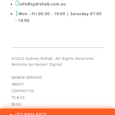

info@sydrehab.com.au
}
Mon - Fri 06:30 - 19:00 | Saturday 07:00
- 14:00
©2022 Sydney Rehab. All Rights Reserved.
Website by
Harper Digital
.
MOBILE SERVICES
ABOUT
CONTACT US
TS & CS
BLOG
02 8401 9323
