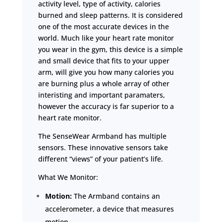
activity level, type of activity, calories
burned and sleep patterns. It is considered
one of the most accurate devices in the
world. Much like your heart rate monitor
you wear in the gym, this device is a simple
and small device that fits to your upper
arm, will give you how many calories you
are burning plus a whole array of other
interisting and important paramaters,
however the accuracy is far superior to a
heart rate monitor.
The SenseWear Armband has multiple
sensors. These innovative sensors take
different “views” of your patient’s life.
What We Monitor:
Motion:
The Armband contains an
accelerometer, a device that measures
motion.