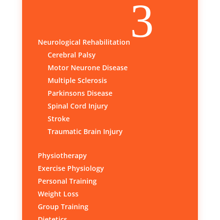
3
Neurological Rehabilitation
Cerebral Palsy
Motor Neurone Disease
Multiple Sclerosis
Parkinsons Disease
Spinal Cord Injury
Stroke
Traumatic Brain Injury
Physiotherapy
Exercise Physiology
Personal Training
Weight Loss
Group Training
Dietetics