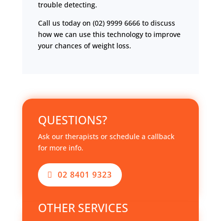
trouble detecting.
Call us today on (02) 9999 6666 to discuss
how we can use this technology to improve
your chances of weight loss.
QUESTIONS?
Ask our therapists or schedule a callback
for more info.
02 8401 9323
OTHER SERVICES