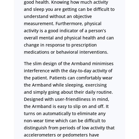
good health. Knowing how much activity
and sleep you are getting can be difficult to
understand without an objective
measurement. Furthermore, physical
activity is a good indicator of a person’s
overall mental and physical health and can
change in response to prescription
medications or behavioral interventions.
The slim design of the Armband minimises
interference with the day-to-day activity of
the patient. Patients can comfortably wear
the Armband while sleeping, exercising
and simply going about their daily routine.
Designed with user-friendliness in mind,
the Armband is easy to slip on and off. It
turns on automatically to eliminate any
non-wear time which can be difficult to
distinguish from periods of low activity that
accelerometers or pedometers have