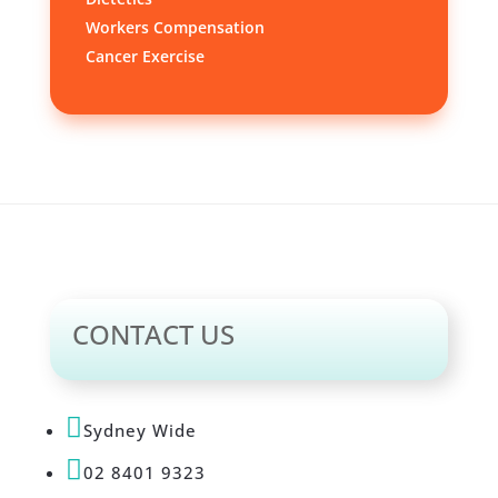
Workers Compensation
Cancer Exercise
CONTACT US

Sydney Wide

02 8401 9323